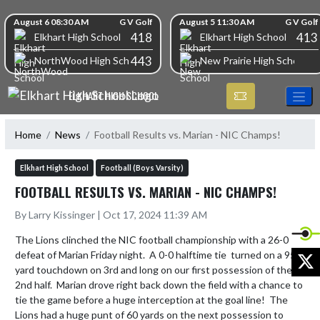
Skip Navigation Menu
Skip Scores
August 6 08:30 AM
G V Golf
August 5 11:30 AM
G V Golf
418
413
Elkhart High School
Elkhart High School
443
NorthWood High School
New Prairie High School
ELKHART HIGH SCHOOL
Home
News
Football Results vs. Marian - NIC Champs!
Elkhart High School
Football (Boys Varsity)
FOOTBALL RESULTS VS. MARIAN - NIC CHAMPS!
By Larry Kissinger | Oct 17, 2024 11:39 AM
The Lions clinched the NIC football championship with a 26-0 
X
defeat of Marian Friday night.  A 0-0 halftime tie  turned on a 95 
yard touchdown on 3rd and long on our first possession of the 
2nd half.  Marian drove right back down the field with a chance to 
tie the game before a huge interception at the goal line!  The 
Lions had a huge punt of 60 yards on the next possession to 