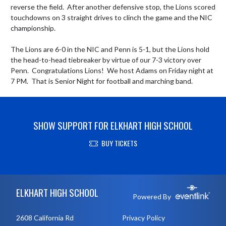
reverse the field.  After another defensive stop, the Lions scored 
touchdowns on 3 straight drives to clinch the game and the NIC 
championship.

The Lions are 6-0 in the NIC and Penn is 5-1, but the Lions hold 
the head-to-head tiebreaker by virtue of our 7-3 victory over 
Penn.  Congratulations Lions!  We host Adams on Friday night at 
7 PM.  That is Senior Night for football and marching band.
SHOW SUPPORT FOR ELKHART HIGH SCHOOL
BUY TICKETS
Skip Footer
ELKHART HIGH SCHOOL
Powered By
2608 California Rd
Privacy Policy