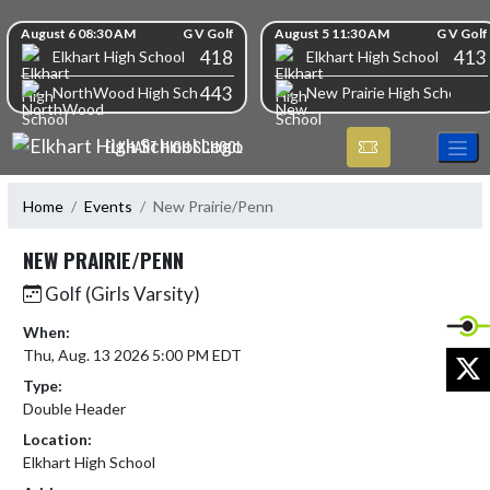
Skip Navigation Menu
Skip Scores
August 6 08:30 AM
G V Golf
August 5 11:30 AM
G V Golf
418
413
Elkhart High School
Elkhart High School
443
NorthWood High School
New Prairie High School
ELKHART HIGH SCHOOL
Home
Events
New Prairie/Penn
NEW PRAIRIE/PENN
Golf (Girls Varsity)
When:
Thu, Aug. 13 2026 5:00 PM EDT
X
Type:
Double Header
Location:
Elkhart High School