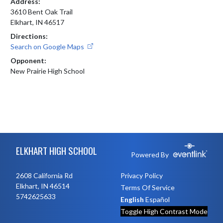
Address:
3610 Bent Oak Trail
Elkhart, IN 46517
Directions:
Search on Google Maps
Opponent:
New Prairie High School
Skip Footer
ELKHART HIGH SCHOOL
Powered By
2608 California Rd
Privacy Policy
Elkhart, IN 46514
Terms Of Service
5742625633
English
Español
Toggle High Contrast Mode