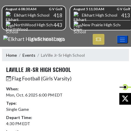
Skip Navigation Menu
Skip Scores
August 6 08:30 AM
G V Golf
August 5 11:30 AM
G V Golf
418
413
Elkhart High School
Elkhart High School
443
NorthWood High School
New Prairie High School
ELKHART HIGH SCHOOL
Home
Events
LaVille Jr-Sr High School
LAVILLE JR-SR HIGH SCHOOL
Flag Football (Girls Varsity)
When:
Mon, Oct. 6 2025 6:00 PM EDT
X
Type:
Single Game
Depart Time:
4:30 PM EDT