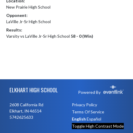
Location:
New Prairie High School
Opponent:
LaVille Jr-Sr High School
Results:
Varsity vs LaVille Jr-Sr High School
58 - 0 (Win)
Skip Footer
ELKHART HIGH SCHOOL
Powered By
2608 California Rd
Privacy Policy
Elkhart, IN 46514
Terms Of Service
5742625633
English
Español
Toggle High Contrast Mode