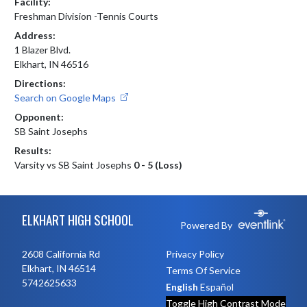
Facility:
Freshman Division -Tennis Courts
Address:
1 Blazer Blvd.
Elkhart, IN 46516
Directions:
Search on Google Maps
Opponent:
SB Saint Josephs
Results:
Varsity vs SB Saint Josephs
0 - 5 (Loss)
Skip Footer
ELKHART HIGH SCHOOL
Powered By
2608 California Rd
Privacy Policy
Elkhart, IN 46514
Terms Of Service
5742625633
English
Español
Toggle High Contrast Mode