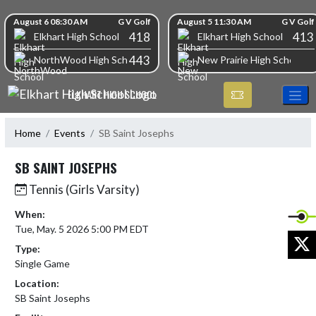
Skip Navigation Menu
Skip Scores
August 6 08:30 AM
G V Golf
August 5 11:30 AM
G V Golf
418
413
Elkhart High School
Elkhart High School
443
NorthWood High School
New Prairie High School
ELKHART HIGH SCHOOL
Home
Events
SB Saint Josephs
SB SAINT JOSEPHS
Tennis (Girls Varsity)
When:
Tue, May. 5 2026 5:00 PM EDT
X
Type:
Single Game
Location:
SB Saint Josephs