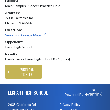
Facility:
Main Campus - Soccer Practice Field
Address:
2608 California Rd.
Elkhart, IN 46514
Directions:
Search on Google Maps
Opponent:
Penn High School
Results:
Freshman vs Penn High School
0 - 1 (Loss)
PURCHASE
TICKETS
Skip Footer
ELKHART HIGH SCHOOL
Powered By
2608 California Rd
Privacy Policy
Elkhart, IN 46514