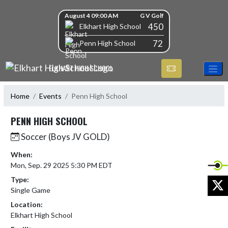
Skip Navigation Menu
Skip Scores
August 4 09:00 AM
G V Golf
450
Elkhart High School
72
Penn High School
ELKHART HIGH SCHOOL
Home
Events
Penn High School
PENN HIGH SCHOOL
Soccer (Boys JV GOLD)
When:
Mon, Sep. 29 2025 5:30 PM EDT
Type:
X
Single Game
Location:
Elkhart High School