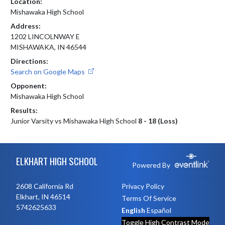
Location:
Mishawaka High School
Address:
1202 LINCOLNWAY E
MISHAWAKA, IN 46544
Directions:
Search on Google Maps
Opponent:
Mishawaka High School
Results:
Junior Varsity vs Mishawaka High School
8 - 18 (Loss)
Skip Footer
ELKHART HIGH SCHOOL
Powered By
2608 California Rd
Privacy Policy
Elkhart, IN 46514
Terms Of Service
5742625633
English
Español
Toggle High Contrast Mode