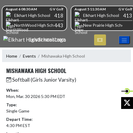
Skip Navigation Menu
Skip Scores
August 6 08:30 AM
G V Golf
August 5 11:30 AM
G V Golf
418
413
Elkhart High School
Elkhart High School
443
NorthWood High School
New Prairie High School
ELKHART HIGH SCHOOL
Home
Events
Mishawaka High School
MISHAWAKA HIGH SCHOOL
Softball (Girls Junior Varsity)
When:
Mon, Mar. 30 2026 5:30 PM EDT
X
Type:
Single Game
Depart Time:
4:30 PM EST