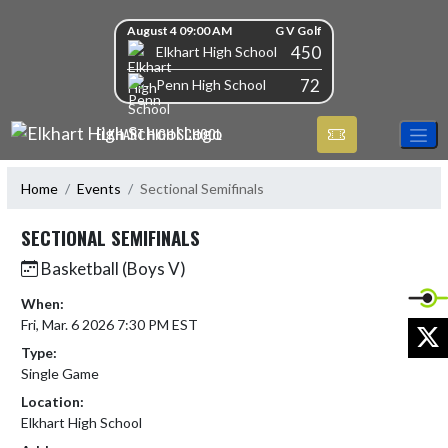
Skip Navigation Menu
Skip Scores
August 4 09:00 AM
G V Golf
450
Elkhart High School
72
Penn High School
ELKHART HIGH SCHOOL
Home
Events
Sectional Semifinals
SECTIONAL SEMIFINALS
Basketball (Boys V)
When:
Fri, Mar. 6 2026 7:30 PM EST
X
Type:
Single Game
Location:
Elkhart High School