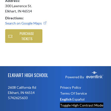
Address:
300 Lawrence St.
Elkhart, IN 46514
Directions:
Search on Google Maps
PURCHASE
TICKETS
Skip Footer
ELKHART HIGH SCHOOL
Powered By
2608 California Rd
Privacy Policy
Elkhart, IN 46514
Terms Of Service
5742625633
English
Español
Toggle High Contrast Mode