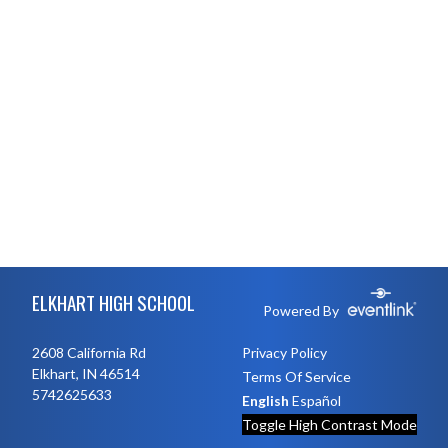
Skip Footer
ELKHART HIGH SCHOOL
Powered By
2608 California Rd
Privacy Policy
Elkhart, IN 46514
Terms Of Service
5742625633
English
Español
Toggle High Contrast Mode