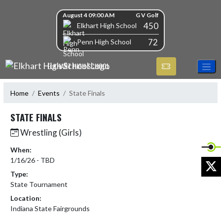
Skip Navigation Menu
Skip Scores
August 4 09:00 AM
G V Golf
450
Elkhart High School
72
Penn High School
ELKHART HIGH SCHOOL
Home
Events
State Finals
STATE FINALS
Wrestling (Girls)
When:
1/16/26 - TBD
X
Type:
State Tournament
Location:
Indiana State Fairgrounds