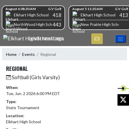
Skip Navigation Menu
Skip Scores
August 6 08:30 AM
G V Golf
August 5 11:30 AM
G V Golf
418
413
Elkhart High School
Elkhart High School
443
NorthWood High School
New Prairie High School
ELKHART HIGH SCHOOL
Home
Events
Regional
REGIONAL
Softball (Girls Varsity)
When:
Tue, Jun. 2 2026 6:00 PM EDT
X
Type:
State Tournament
Location:
Elkhart High School