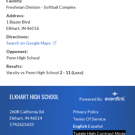
Facility:
Freshman Division - Softball Complex
Address:
1 Blazer Blvd
Elkhart, IN 46516
Directions:
Search on Google Maps
Opponent:
Penn High School
Results:
Varsity vs Penn High School
2 - 11 (Loss)
Skip Footer
ELKHART HIGH SCHOOL
Powered By
2608 California Rd
Privacy Policy
Elkhart, IN 46514
Terms Of Service
5742625633
English
Español
Toggle High Contrast Mode