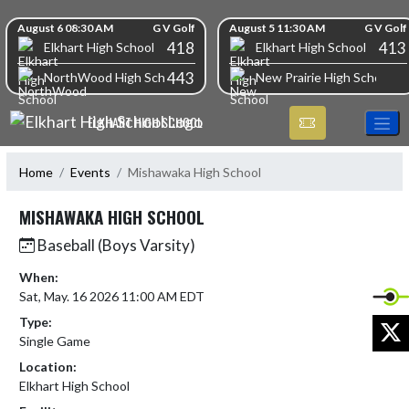
Skip Navigation Menu
Skip Scores
August 6 08:30 AM
G V Golf
August 5 11:30 AM
G V Golf
418
413
Elkhart High School
Elkhart High School
443
NorthWood High School
New Prairie High School
ELKHART HIGH SCHOOL
Home
Events
Mishawaka High School
MISHAWAKA HIGH SCHOOL
Baseball (Boys Varsity)
When:
Sat, May. 16 2026 11:00 AM EDT
Type:
X
Single Game
Location:
Elkhart High School