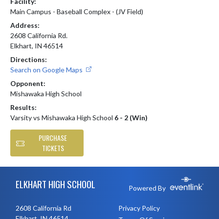
Facility:
Main Campus - Baseball Complex - (JV Field)
Address:
2608 California Rd.
Elkhart, IN 46514
Directions:
Search on Google Maps
Opponent:
Mishawaka High School
Results:
Varsity vs Mishawaka High School
6 - 2 (Win)
PURCHASE
TICKETS
Skip Footer
ELKHART HIGH SCHOOL
Powered By
2608 California Rd
Privacy Policy
Elkhart, IN 46514