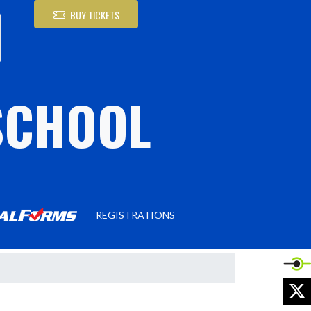
BUY TICKETS
SCHOOL
REGISTRATIONS
X