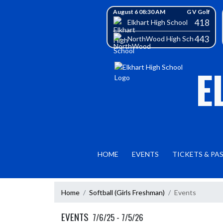
Skip Navigation Menu
Skip Scores
August 6 08:30 AM
G V Golf
418
Elkhart High School
443
NorthWood High School
E
HOME
EVENTS
TICKETS & PA
Home
Softball (Girls Freshman)
Events
EVENTS
7/6/25 - 7/5/26