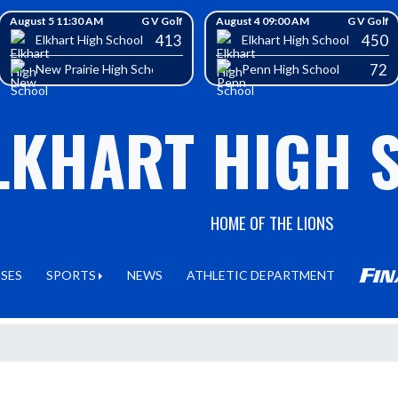
August 5 11:30 AM
G V Golf
August 4 09:00 AM
G V Golf
413
450
Elkhart High School
Elkhart High School
72
New Prairie High School
Penn High School
LKHART HIGH 
HOME OF THE LIONS
SSES
SPORTS
NEWS
ATHLETIC DEPARTMENT