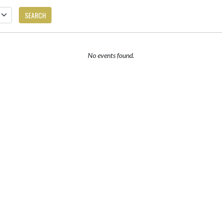
SEARCH
No events found.