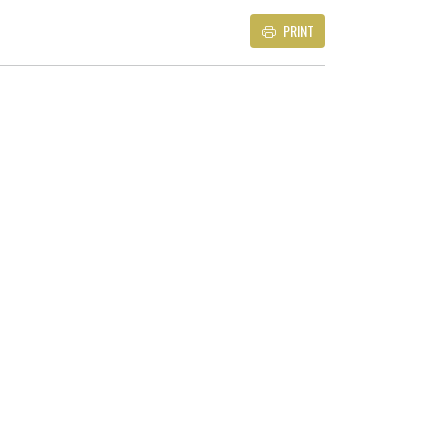
PRINT