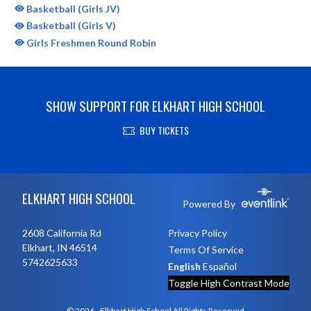
Basketball (Girls JV)
Basketball (Girls V)
Girls Freshmen Round Robin
SHOW SUPPORT FOR ELKHART HIGH SCHOOL
BUY TICKETS
Skip Sponsors
Skip Footer
ELKHART HIGH SCHOOL
Powered By
2608 California Rd
Privacy Policy
Elkhart, IN 46514
Terms Of Service
5742625633
English
Español
Toggle High Contrast Mode
© 2026 - Elkhart High School All Rights Reserved