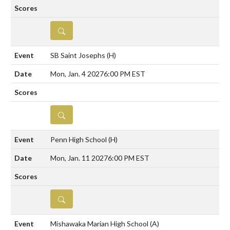
DETAILS
SB Saint Josephs
(H)
Mon, Jan. 4 2027
6:00 PM EST
DETAILS
Penn High School
(H)
Mon, Jan. 11 2027
6:00 PM EST
DETAILS
Mishawaka Marian High School
(A)