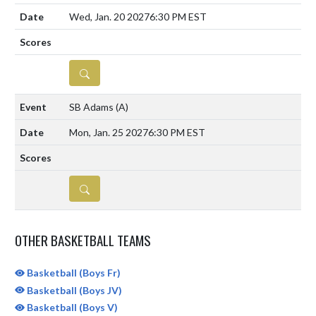
Wed, Jan. 20 2027
6:30 PM EST
DETAILS
SB Adams
(A)
Mon, Jan. 25 2027
6:30 PM EST
DETAILS
OTHER BASKETBALL TEAMS
Basketball (Boys Fr)
Basketball (Boys JV)
Basketball (Boys V)