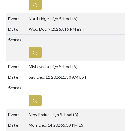
DETAILS
Northridge High School
(A)
Wed, Dec. 9 2026
7:15 PM EST
DETAILS
Mishawaka High School
(A)
Sat, Dec. 12 2026
11:30 AM EST
DETAILS
New Prairie High School
(A)
Mon, Dec. 14 2026
6:30 PM EST