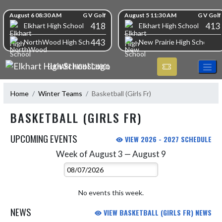
Skip Navigation Menu
Skip Scores
August 6 08:30 AM
G V Golf
August 5 11:30 AM
G V Golf
418
413
Elkhart High School
Elkhart High School
443
NorthWood High School
New Prairie High School
ELKHART HIGH SCHOOL
Home
Winter Teams
Basketball (Girls Fr)
BASKETBALL (GIRLS FR)
UPCOMING EVENTS
VIEW 2026 - 2027 SCHEDULE
Week of August 3 — August 9
Skip Events
Select Week
No events this week.
NEWS
VIEW BASKETBALL (GIRLS FR) NEWS