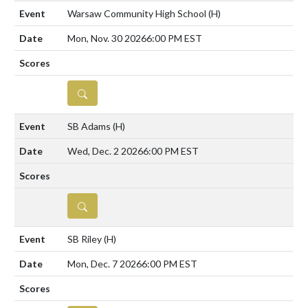
Warsaw Community High School
(H)
Mon, Nov. 30 2026
6:00 PM EST
DETAILS
SB Adams
(H)
Wed, Dec. 2 2026
6:00 PM EST
DETAILS
SB Riley
(H)
Mon, Dec. 7 2026
6:00 PM EST