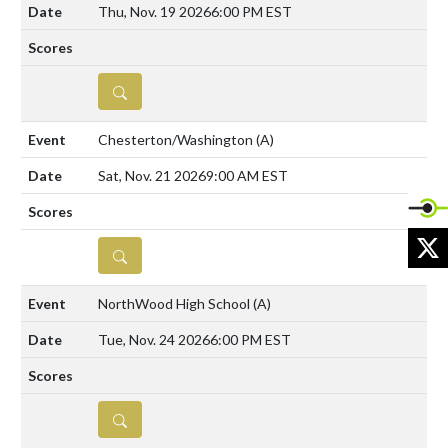
Thu, Nov. 19 2026
6:00 PM EST
DETAILS
Chesterton/Washington
(A)
Sat, Nov. 21 2026
9:00 AM EST
X
DETAILS
NorthWood High School
(A)
Tue, Nov. 24 2026
6:00 PM EST
DETAILS