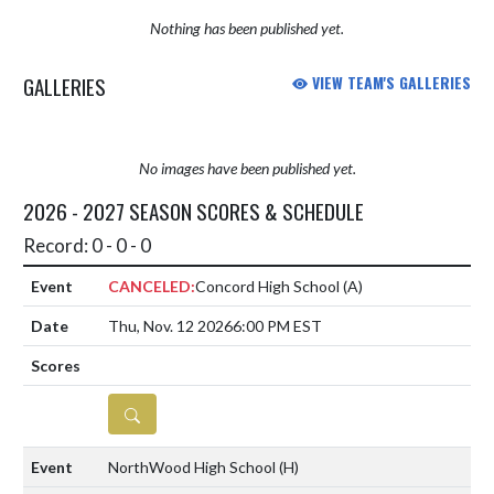
Nothing has been published yet.
GALLERIES
VIEW TEAM'S GALLERIES
No images have been published yet.
2026 - 2027 SEASON SCORES & SCHEDULE
Record: 0 - 0 - 0
CANCELED:
Concord High School
(A)
Thu, Nov. 12 2026
6:00 PM EST
DETAILS
NorthWood High School
(H)