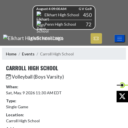
Skip Navigation Menu
Skip Scores
August 4 09:00 AM
G V Golf
450
Elkhart High School
72
Penn High School
ELKHART HIGH SCHOOL
Home
Events
Carroll High School
CARROLL HIGH SCHOOL
Volleyball (Boys Varsity)
When:
Sat, May. 9 2026 11:30 AM EDT
X
Type:
Single Game
Location:
Carroll High School