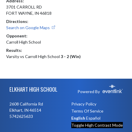
Address:
3701 CARROLL RD
FORT WAYNE, IN 46818
Directions:
Search on Google Maps
Opponent:
Carroll High School
Results:
Varsity vs Carroll High School
3 - 2 (Win)
Skip Footer
ELKHART HIGH SCHOOL
Powered By
2608 California Rd
Privacy Policy
Elkhart, IN 46514
Terms Of Service
5742625633
English
Español
Toggle High Contrast Mode