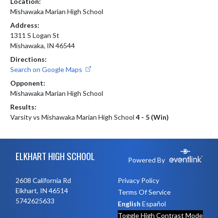
Location:
Mishawaka Marian High School
Address:
1311 S Logan St
Mishawaka, IN 46544
Directions:
Search on Google Maps
Opponent:
Mishawaka Marian High School
Results:
Varsity vs Mishawaka Marian High School
4 - 5 (Win)
Skip Footer
ELKHART HIGH SCHOOL
Powered By
2608 California Rd
Privacy Policy
Elkhart, IN 46514
Terms Of Service
5742625633
English
Español
Toggle High Contrast Mode