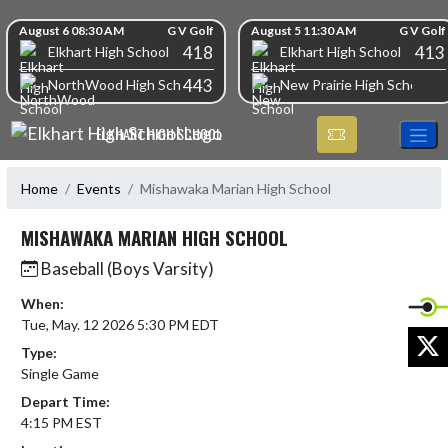
Skip Navigation Menu
Skip Scores
August 6 08:30 AM
G V Golf
August 5 11:30 AM
G V Golf
418
413
Elkhart High School
Elkhart High School
443
NorthWood High School
New Prairie High School
ELKHART HIGH SCHOOL
Home
Events
Mishawaka Marian High School
MISHAWAKA MARIAN HIGH SCHOOL
Baseball (Boys Varsity)
When:
Tue, May. 12 2026 5:30 PM EDT
X
Type:
Single Game
Depart Time:
4:15 PM EST