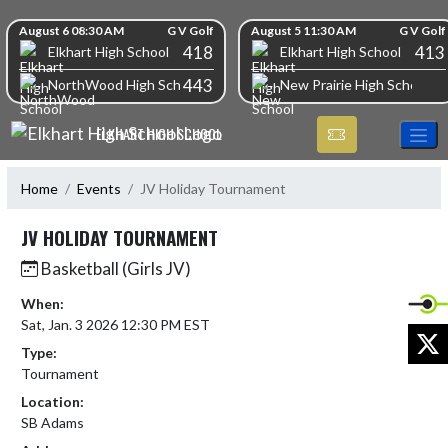
Skip Navigation Menu
Skip Scores
August 6 08:30 AM
G V Golf
August 5 11:30 AM
G V Golf
418
413
Elkhart High School
Elkhart High School
443
NorthWood High School
New Prairie High School
ELKHART HIGH SCHOOL
Home
Events
JV Holiday Tournament
JV HOLIDAY TOURNAMENT
Basketball (Girls JV)
When:
Sat, Jan. 3 2026 12:30 PM EST
X
Type:
Tournament
Location:
SB Adams