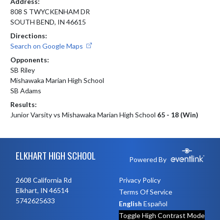
Address:
808 S TWYCKENHAM DR
SOUTH BEND, IN 46615
Directions:
Search on Google Maps
Opponents:
SB Riley
Mishawaka Marian High School
SB Adams
Results:
Junior Varsity vs Mishawaka Marian High School
65 - 18 (Win)
Skip Footer
ELKHART HIGH SCHOOL
Powered By
2608 California Rd
Privacy Policy
Elkhart, IN 46514
Terms Of Service
5742625633
English
Español
Toggle High Contrast Mode