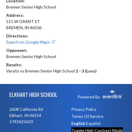
Location:
Bremen Senior High School
Address:
511 W GRANT ST
BREMEN, IN 46506
Directions:
Search on Google Maps
Opponent:
Bremen Senior High School
Results:
Varsity vs Bremen Senior High School
2 - 3 (Loss)
Skip Footer
ELKHART HIGH SCHOOL
Powered By
2608 California Rd
Privacy Policy
Elkhart, IN 46514
Terms Of Service
5742625633
English
Español
Toggle High Contrast Mode