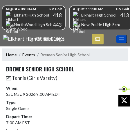
Skip Navigation Menu
Skip Scores
August 6 08:30 AM
G V Golf
August 5 11:30 AM
G V Golf
418
413
Elkhart High School
Elkhart High School
443
NorthWood High School
New Prairie High School
ELKHART HIGH SCHOOL
Home
Events
Bremen Senior High School
BREMEN SENIOR HIGH SCHOOL
Tennis (Girls Varsity)
When:
Sat, May. 9 2026 9:00 AM EDT
X
Type:
Single Game
Depart Time:
7:00 AM EST