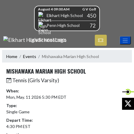
Skip Navigation Menu
Skip Scores
August 4 09:00 AM
G V Golf
450
Elkhart High School
72
Penn High School
ELKHART HIGH SCHOOL
Home
Events
Mishawaka Marian High School
MISHAWAKA MARIAN HIGH SCHOOL
Tennis (Girls Varsity)
When:
Mon, May. 11 2026 5:30 PM EDT
X
Type:
Single Game
Depart Time:
4:30 PM EST