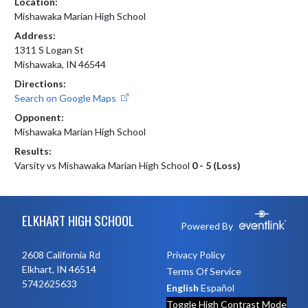
Location:
Mishawaka Marian High School
Address:
1311 S Logan St
Mishawaka, IN 46544
Directions:
Search on Google Maps
Opponent:
Mishawaka Marian High School
Results:
Varsity vs Mishawaka Marian High School
0 - 5 (Loss)
Skip Footer
ELKHART HIGH SCHOOL
Powered By
2608 California Rd
Privacy Policy
Elkhart, IN 46514
Terms Of Service
5742625633
English
Español
Toggle High Contrast Mode